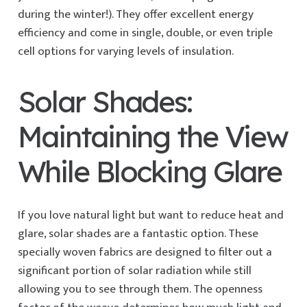
during the winter!). They offer excellent energy
efficiency and come in single, double, or even triple
cell options for varying levels of insulation.
Solar Shades:
Maintaining the View
While Blocking Glare
If you love natural light but want to reduce heat and
glare, solar shades are a fantastic option. These
specially woven fabrics are designed to filter out a
significant portion of solar radiation while still
allowing you to see through them. The openness