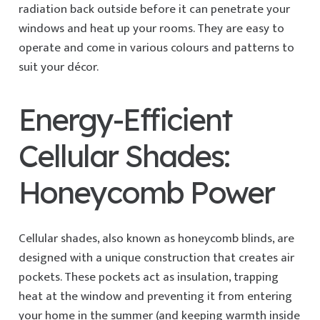
radiation back outside before it can penetrate your
windows and heat up your rooms. They are easy to
operate and come in various colours and patterns to
suit your décor.
Energy-Efficient
Cellular Shades:
Honeycomb Power
Cellular shades, also known as honeycomb blinds, are
designed with a unique construction that creates air
pockets. These pockets act as insulation, trapping
heat at the window and preventing it from entering
your home in the summer (and keeping warmth inside