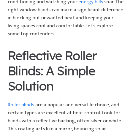
conditioning and watching your
energy bills
soar. The
right window blinds can make a significant difference
in blocking out unwanted heat and keeping your
living spaces cool and comfortable. Let’s explore
some top contenders.
Reflective Roller
Blinds: A Simple
Solution
Roller blinds
are a popular and versatile choice, and
certain types are excellent at heat control. Look for
blinds with a reflective backing, often silver or white.
This coating acts like a mirror, bouncing solar