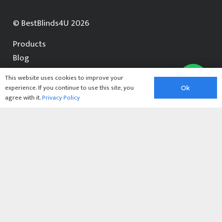
© BestBlinds4U 2026
Products
Blog
Contact Us
This website uses cookies to improve your
experience. If you continue to use this site, you
Ok
Contact us for a free quotation
agree with it.
Privacy Policy
07368 846123
enquiries@bestblinds4u.co.uk