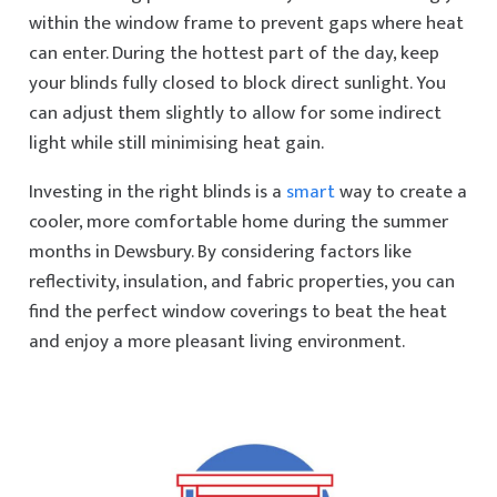
within the window frame to prevent gaps where heat
can enter. During the hottest part of the day, keep
your blinds fully closed to block direct sunlight. You
can adjust them slightly to allow for some indirect
light while still minimising heat gain.
Investing in the right blinds is a
smart
way to create a
cooler, more comfortable home during the summer
months in Dewsbury. By considering factors like
reflectivity, insulation, and fabric properties, you can
find the perfect window coverings to beat the heat
and enjoy a more pleasant living environment.