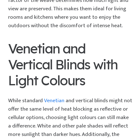
factor of the weave determines how much light and
view are preserved. This makes them ideal for living
rooms and kitchens where you want to enjoy the
outdoors without the discomfort of intense heat.
Venetian and
Vertical Blinds with
Light Colours
While standard
Venetian
and vertical blinds might not
offer the same level of heat blocking as reflective or
cellular options, choosing light colours can still make
a difference. White and other pale shades will reflect
more sunlight than darker hues. Additionally, the