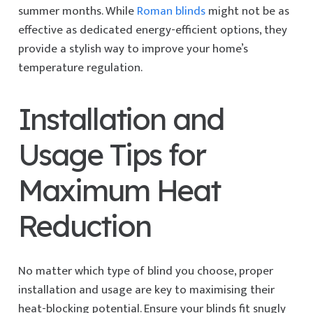
summer months. While
Roman blinds
might not be as
effective as dedicated energy-efficient options, they
provide a stylish way to improve your home’s
temperature regulation.
Installation and
Usage Tips for
Maximum Heat
Reduction
No matter which type of blind you choose, proper
installation and usage are key to maximising their
heat-blocking potential. Ensure your blinds fit snugly