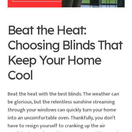
Beat the Heat:
Choosing Blinds That
Keep Your Home
Cool
Beat the heat with the best blinds. The weather can
be glorious, but the relentless sunshine streaming
through your windows can quickly turn your home
into an uncomfortable oven. Thankfully, you don’t
have to resign yourself to cranking up the air