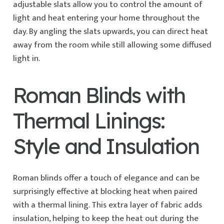
adjustable slats allow you to control the amount of
light and heat entering your home throughout the
day. By angling the slats upwards, you can direct heat
away from the room while still allowing some diffused
light in.
Roman Blinds with
Thermal Linings:
Style and Insulation
Roman blinds offer a touch of elegance and can be
surprisingly effective at blocking heat when paired
with a thermal lining. This extra layer of fabric adds
insulation, helping to keep the heat out during the