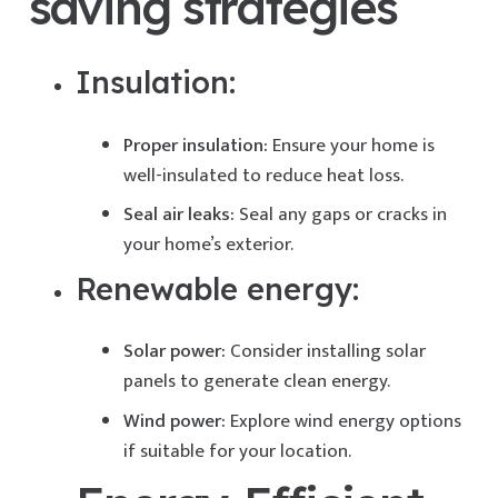
saving strategies
Insulation:
Proper insulation:
Ensure your home is
well-insulated to reduce heat loss.
Seal air leaks:
Seal any gaps or cracks in
your home’s exterior.
Renewable energy:
Solar power:
Consider installing solar
panels to generate clean energy.
Wind power:
Explore wind energy options
if suitable for your location.