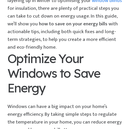
layering up in winter to optimising your
window blinds
for insulation, there are plenty of practical steps you
can take to cut down on energy usage. In this guide,
we’ll show you
how to save on your energy bills
with
actionable tips, including both quick fixes and long-
term strategies, to help you create a more efficient
and eco-friendly home.
Optimize Your
Windows to Save
Energy
Windows can have a big impact on your home’s
energy efficiency. By taking simple steps to regulate
the temperature in your home, you can reduce energy