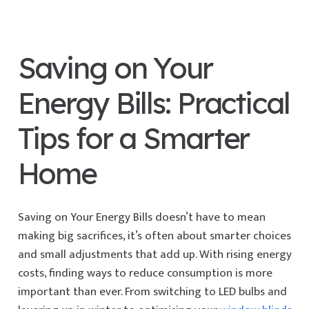
Saving on Your
Energy Bills: Practical
Tips for a Smarter
Home
Saving on Your Energy Bills doesn’t have to mean
making big sacrifices, it’s often about smarter choices
and small adjustments that add up. With rising energy
costs, finding ways to reduce consumption is more
important than ever. From switching to LED bulbs and