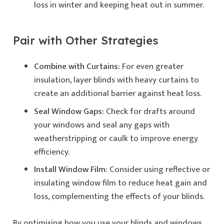
loss in winter and keeping heat out in summer.
Pair with Other Strategies
Combine with Curtains:
For even greater
insulation, layer blinds with heavy curtains to
create an additional barrier against heat loss.
Seal Window Gaps:
Check for drafts around
your windows and seal any gaps with
weatherstripping or caulk to improve energy
efficiency.
Install Window Film:
Consider using reflective or
insulating window film to reduce heat gain and
loss, complementing the effects of your blinds.
By optimising how you use your blinds and windows,