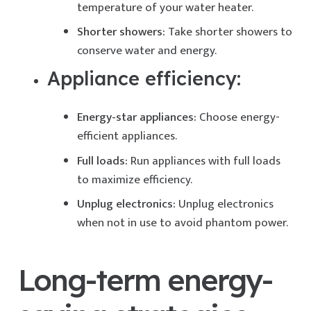
temperature of your water heater.
Shorter showers:
Take shorter showers to
conserve water and energy.
Appliance efficiency:
Energy-star appliances:
Choose energy-
efficient appliances.
Full loads:
Run appliances with full loads
to maximize efficiency.
Unplug electronics:
Unplug electronics
when not in use to avoid phantom power.
Long-term energy-