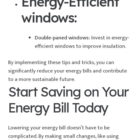
Energy-Efficient
windows:
Double-paned windows:
Invest in energy-
efficient windows to improve insulation.
By implementing these tips and tricks, you can
significantly reduce your energy bills and contribute
to a more sustainable future.
Start Saving on Your
Energy Bill Today
Lowering your energy bill doesn’t have to be
complicated. By making small changes, like using