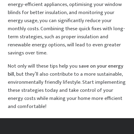
energy-efficient appliances, optimising your window
blinds for better insulation, and monitoring your
energy usage, you can significantly reduce your
monthly costs. Combining these quick fixes with long-
term strategies, such as proper insulation and
renewable energy options, will lead to even greater
savings over time.
Not only will these tips help you
save on your energy
bill
, but they’ll also contribute to a more sustainable,
environmentally friendly lifestyle. Start implementing
these strategies today and take control of your
energy costs while making your home more efficient
and comfortable!