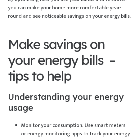
you can make your home more comfortable year-
round and see noticeable savings on your energy bills.
Make savings on
your energy bills –
tips to help
Understanding your energy
usage
Monitor your consumption:
Use smart meters
or energy monitoring apps to track your energy