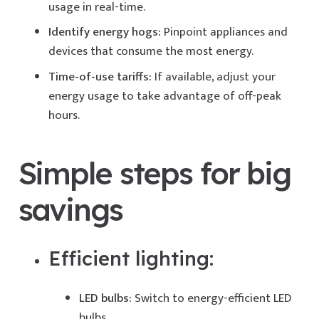
usage in real-time.
Identify energy hogs:
Pinpoint appliances and
devices that consume the most energy.
Time-of-use tariffs:
If available, adjust your
energy usage to take advantage of off-peak
hours.
Simple steps for big
savings
Efficient lighting:
LED bulbs:
Switch to energy-efficient LED
bulbs.