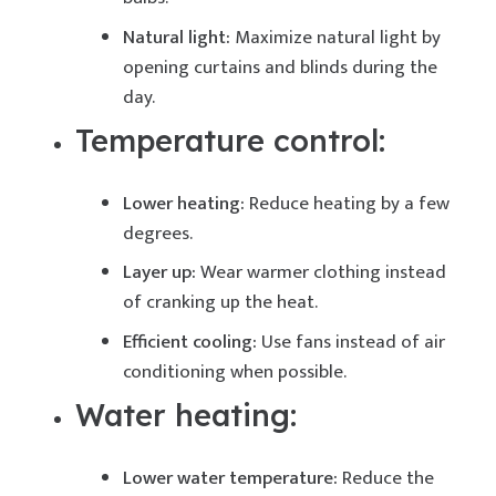
Natural light:
Maximize natural light by
opening curtains and blinds during the
day.
Temperature control:
Lower heating:
Reduce heating by a few
degrees.
Layer up:
Wear warmer clothing instead
of cranking up the heat.
Efficient cooling:
Use fans instead of air
conditioning when possible.
Water heating:
Lower water temperature:
Reduce the