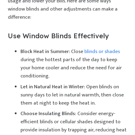
usage and lower your bills. Here are some ways
window blinds and other adjustments can make a
difference:
Use Window Blinds Effectively
Block Heat in Summer:
Close
blinds or shades
during the hottest parts of the day to keep
your home cooler and reduce the need for air
conditioning.
Let in Natural Heat in Winter:
Open blinds on
sunny days to let in natural warmth, then close
them at night to keep the heat in.
Choose Insulating Blinds:
Consider energy-
efficient blinds or cellular shades designed to
provide insulation by trapping air, reducing heat