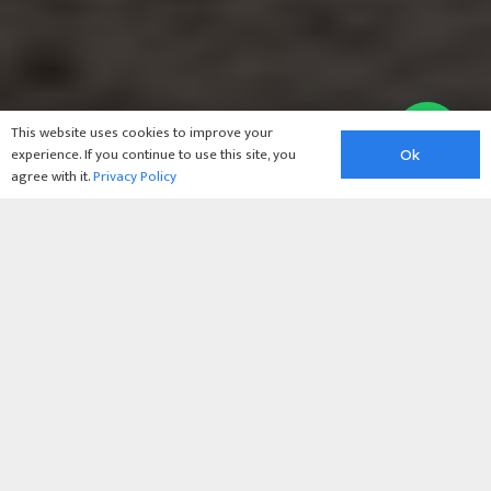
This website uses cookies to improve your
experience. If you continue to use this site, you
Ok
agree with it.
Privacy Policy
Barnsley
Blindscreens:
The All-in-One
Solution for