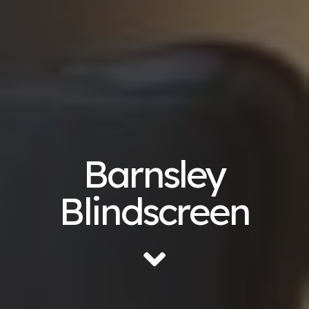
Barnsley
Blindscreen